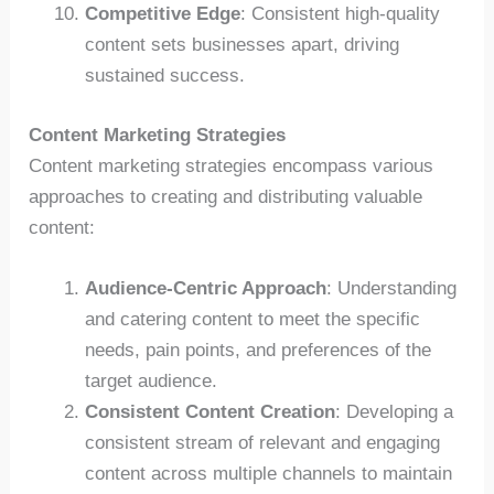
Competitive Edge
: Consistent high-quality
content sets businesses apart, driving
sustained success.
Content Marketing Strategies
Content marketing strategies encompass various
approaches to creating and distributing valuable
content:
Audience-Centric Approach
: Understanding
and catering content to meet the specific
needs, pain points, and preferences of the
target audience.
Consistent Content Creation
: Developing a
consistent stream of relevant and engaging
content across multiple channels to maintain