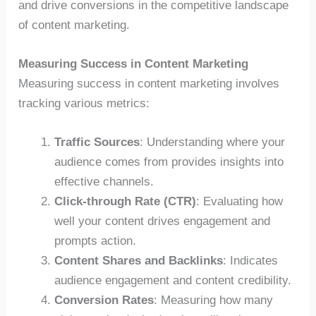
and drive conversions in the competitive landscape
of content marketing.
Measuring Success in Content Marketing
Measuring success in content marketing involves
tracking various metrics:
Traffic Sources
: Understanding where your
audience comes from provides insights into
effective channels.
Click-through Rate (CTR)
: Evaluating how
well your content drives engagement and
prompts action.
Content Shares and Backlinks
: Indicates
audience engagement and content credibility.
Conversion Rates
: Measuring how many