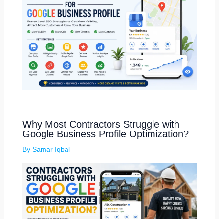
Why Most Contractors Struggle with
Google Business Profile Optimization?
By
Samar Iqbal