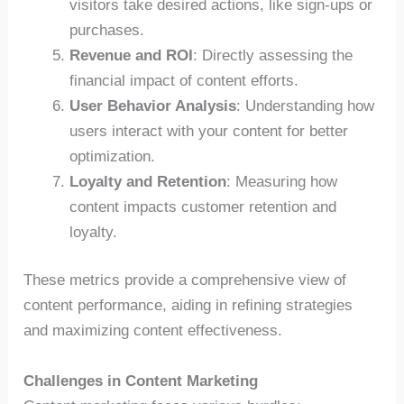
visitors take desired actions, like sign-ups or
purchases.
Revenue and ROI
: Directly assessing the
financial impact of content efforts.
User Behavior Analysis
: Understanding how
users interact with your content for better
optimization.
Loyalty and Retention
: Measuring how
content impacts customer retention and
loyalty.
These metrics provide a comprehensive view of
content performance, aiding in refining strategies
and maximizing content effectiveness.
Challenges in Content Marketing