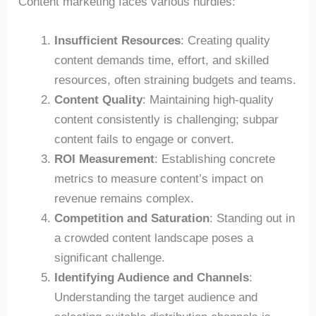
Content marketing faces various hurdles:
Insufficient Resources
: Creating quality
content demands time, effort, and skilled
resources, often straining budgets and teams.
Content Quality
: Maintaining high-quality
content consistently is challenging; subpar
content fails to engage or convert.
ROI Measurement
: Establishing concrete
metrics to measure content’s impact on
revenue remains complex.
Competition and Saturation
: Standing out in
a crowded content landscape poses a
significant challenge.
Identifying Audience and Channels
:
Understanding the target audience and