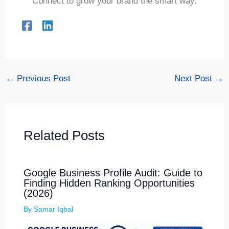
Connect to grow your brand the smart way.
←
Previous Post
Next Post
→
Related Posts
Google Business Profile Audit: Guide to
Finding Hidden Ranking Opportunities
(2026)
By
Samar Iqbal