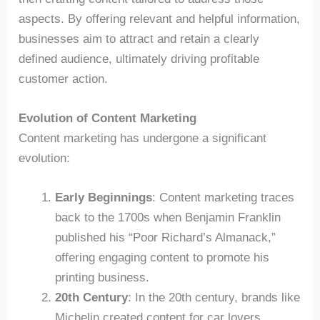
aspects. By offering relevant and helpful information,
businesses aim to attract and retain a clearly
defined audience, ultimately driving profitable
customer action.
Evolution of Content Marketing
Content marketing has undergone a significant
evolution:
Early Beginnings
: Content marketing traces
back to the 1700s when Benjamin Franklin
published his “Poor Richard’s Almanack,”
offering engaging content to promote his
printing business.
20th Century
: In the 20th century, brands like
Michelin created content for car lovers,