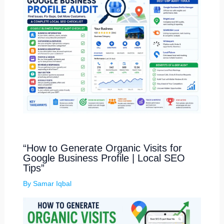
“How to Generate Organic Visits for
Google Business Profile | Local SEO
Tips”
By
Samar Iqbal