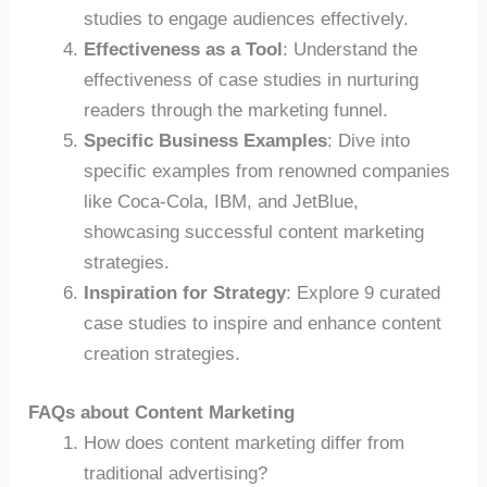
studies to engage audiences effectively.
Effectiveness as a Tool
: Understand the
effectiveness of case studies in nurturing
readers through the marketing funnel.
Specific Business Examples
: Dive into
specific examples from renowned companies
like Coca-Cola, IBM, and JetBlue,
showcasing successful content marketing
strategies.
Inspiration for Strategy
: Explore 9 curated
case studies to inspire and enhance content
creation strategies.
FAQs about Content Marketing
How does content marketing differ from
traditional advertising?