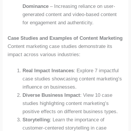
Dominance
– Increasing reliance on user-
generated content and video-based content
for engagement and authenticity.
Case Studies and Examples of Content Marketing
Content marketing case studies demonstrate its
impact across various industries:
Real Impact Instances
: Explore 7 impactful
case studies showcasing content marketing’s
influence on businesses.
Diverse Business Impact
: View 10 case
studies highlighting content marketing’s
positive effects on different business types.
Storytelling
: Learn the importance of
customer-centered storytelling in case