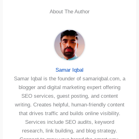
About The Author
Samar Iqbal
Samar Iqbal is the founder of samariqbal.com, a
blogger and digital marketing expert offering
SEO services, guest posting, and content
writing. Creates helpful, human-friendly content
that drives traffic and builds online visibility.
Services include SEO audits, keyword
research, link building, and blog strategy.