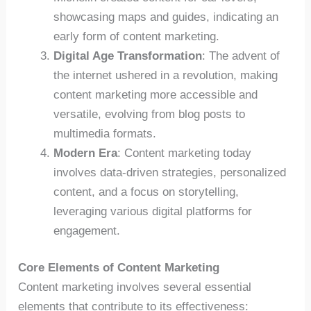
showcasing maps and guides, indicating an
early form of content marketing.
Digital Age Transformation
: The advent of
the internet ushered in a revolution, making
content marketing more accessible and
versatile, evolving from blog posts to
multimedia formats.
Modern Era
: Content marketing today
involves data-driven strategies, personalized
content, and a focus on storytelling,
leveraging various digital platforms for
engagement.
Core Elements of Content Marketing
Content marketing involves several essential
elements that contribute to its effectiveness: