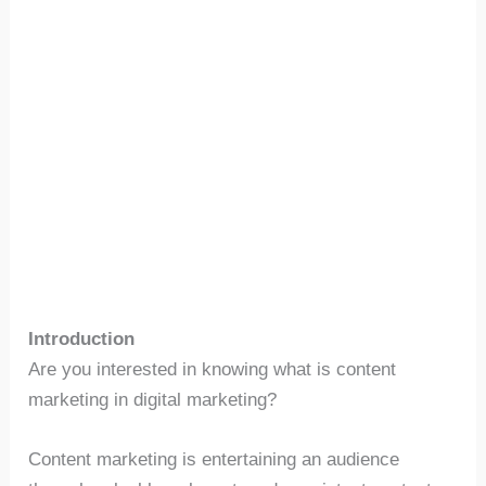
Introduction
Are you interested in knowing what is content
marketing in digital marketing?
Content marketing is entertaining an audience