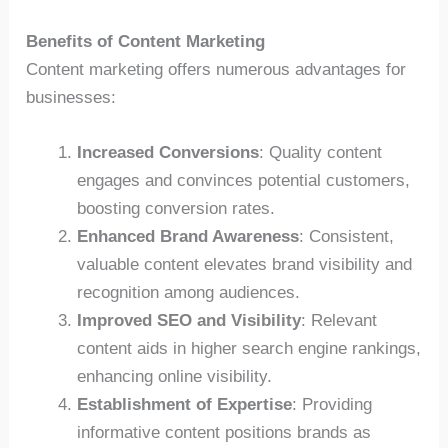
Benefits of Content Marketing
Content marketing offers numerous advantages for
businesses:
Increased Conversions
: Quality content
engages and convinces potential customers,
boosting conversion rates.
Enhanced Brand Awareness
: Consistent,
valuable content elevates brand visibility and
recognition among audiences.
Improved SEO and Visibility
: Relevant
content aids in higher search engine rankings,
enhancing online visibility.
Establishment of Expertise
: Providing
informative content positions brands as