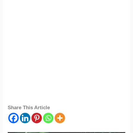
Share This Article