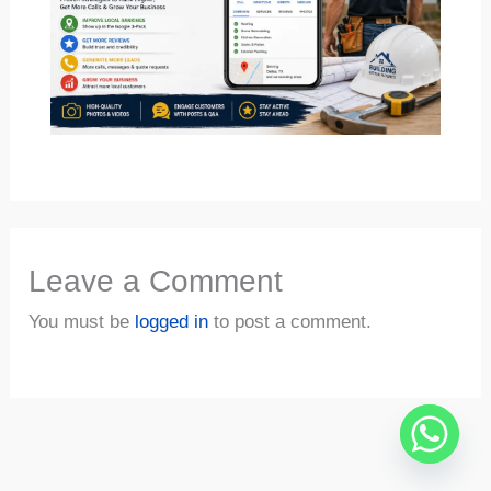
Leave a Comment
You must be
logged in
to post a comment.