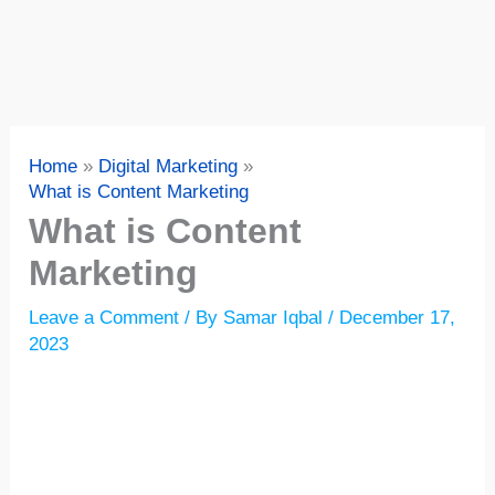
Home
Digital Marketing
What is Content Marketing
What is Content
Marketing
Leave a Comment
/ By
Samar Iqbal
/
December 17,
2023