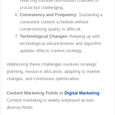
selecting suitable distribution channels is
crucial but challenging.
Consistency and Frequency
: Sustaining a
consistent content schedule without
compromising quality is difficult.
Technological Changes
: Keeping up with
technological advancements and algorithm
updates affects content strategy.
Addressing these challenges involves strategic
planning, resource allocation, adapting to market
changes, and continuous optimization.
Content Marketing Fields in
Digital Marketing
Content marketing is widely employed across
diverse fields: