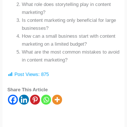
What role does storytelling play in content
marketing?
Is content marketing only beneficial for large
businesses?
How can a small business start with content
marketing on a limited budget?
What are the most common mistakes to avoid
in content marketing?
Post Views:
875
Share This Article