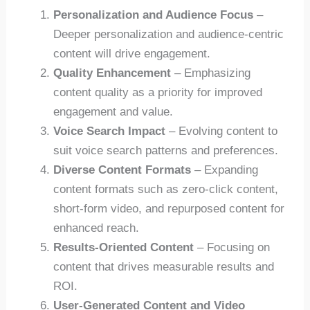
Personalization and Audience Focus
–
Deeper personalization and audience-centric
content will drive engagement.
Quality Enhancement
– Emphasizing
content quality as a priority for improved
engagement and value.
Voice Search Impact
– Evolving content to
suit voice search patterns and preferences.
Diverse Content Formats
– Expanding
content formats such as zero-click content,
short-form video, and repurposed content for
enhanced reach.
Results-Oriented Content
– Focusing on
content that drives measurable results and
ROI.
User-Generated Content and Video