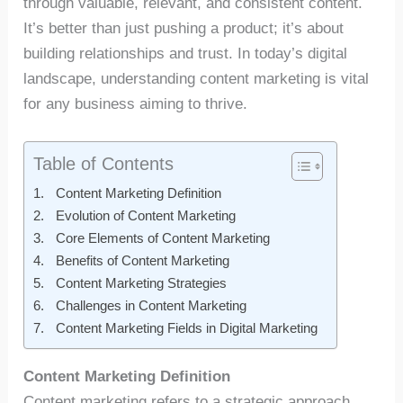
through valuable, relevant, and consistent content.
It’s better than just pushing a product; it’s about
building relationships and trust. In today’s digital
landscape, understanding content marketing is vital
for any business aiming to thrive.
Table of Contents
Content Marketing Definition
Evolution of Content Marketing
Core Elements of Content Marketing
Benefits of Content Marketing
Content Marketing Strategies
Challenges in Content Marketing
Content Marketing Fields in Digital Marketing
Content Marketing Definition
Content marketing refers to a strategic approach