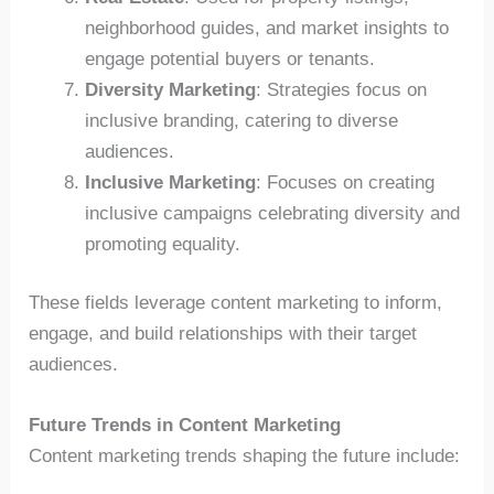
neighborhood guides, and market insights to
engage potential buyers or tenants.
Diversity Marketing
: Strategies focus on
inclusive branding, catering to diverse
audiences.
Inclusive Marketing
: Focuses on creating
inclusive campaigns celebrating diversity and
promoting equality.
These fields leverage content marketing to inform,
engage, and build relationships with their target
audiences.
Future Trends in Content Marketing
Content marketing trends shaping the future include: