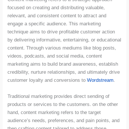
focused on creating and distributing valuable,
relevant, and consistent content to attract and
engage a specific audience. This marketing
technique aims to drive profitable customer action
by delivering informative, entertaining, or educational
content. Through various mediums like blog posts,
videos, podcasts, and social media, content
marketing aims to build brand awareness, establish
credibility, nurture relationships, and ultimately drive
customer loyalty and conversions to
Wordstream
.
Traditional marketing provides direct sending of
products or services to the customers. on the other
hand, content marketing refers to the target
audience’s needs, preferences, and pain points, and
then crafting content tailored to address those