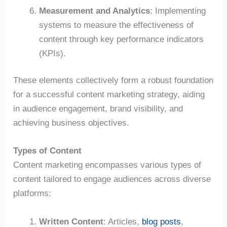
Measurement and Analytics
: Implementing
systems to measure the effectiveness of
content through key performance indicators
(KPIs).
These elements collectively form a robust foundation
for a successful content marketing strategy, aiding
in audience engagement, brand visibility, and
achieving business objectives.
Types of Content
Content marketing encompasses various types of
content tailored to engage audiences across diverse
platforms:
Written Content
: Articles,
blog posts
,