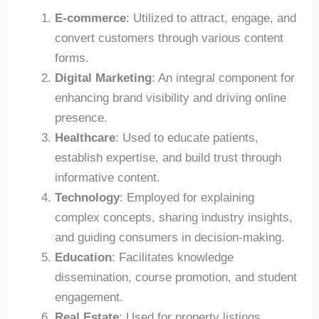
E-commerce
: Utilized to attract, engage, and
convert customers through various content
forms.
Digital Marketing
: An integral component for
enhancing brand visibility and driving online
presence.
Healthcare
: Used to educate patients,
establish expertise, and build trust through
informative content.
Technology
: Employed for explaining
complex concepts, sharing industry insights,
and guiding consumers in decision-making.
Education
: Facilitates knowledge
dissemination, course promotion, and student
engagement.
Real Estate
: Used for property listings,