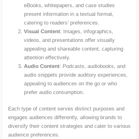
eBooks, whitepapers, and case studies
present information in a textual format,
catering to readers’ preferences.
Visual Content
: Images, infographics,
videos, and presentations offer visually
appealing and shareable content, capturing
attention effectively.
Audio Content
: Podcasts, audiobooks, and
audio snippets provide auditory experiences,
appealing to audiences on the go or who
prefer audio consumption.
Each type of content serves distinct purposes and
engages audiences differently, allowing brands to
diversify their content strategies and cater to various
audience preferences.