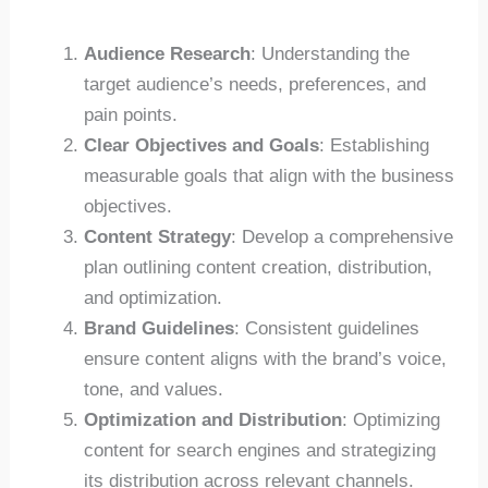
Audience Research
: Understanding the
target audience’s needs, preferences, and
pain points.
Clear Objectives and Goals
: Establishing
measurable goals that align with the business
objectives.
Content Strategy
: Develop a comprehensive
plan outlining content creation, distribution,
and optimization.
Brand Guidelines
: Consistent guidelines
ensure content aligns with the brand’s voice,
tone, and values.
Optimization and Distribution
: Optimizing
content for search engines and strategizing
its distribution across relevant channels.