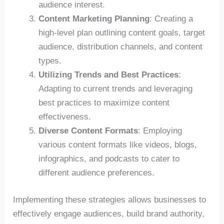
audience interest.
Content Marketing Planning
: Creating a
high-level plan outlining content goals, target
audience, distribution channels, and content
types.
Utilizing Trends and Best Practices
:
Adapting to current trends and leveraging
best practices to maximize content
effectiveness.
Diverse Content Formats
: Employing
various content formats like videos, blogs,
infographics, and podcasts to cater to
different audience preferences.
Implementing these strategies allows businesses to
effectively engage audiences, build brand authority,