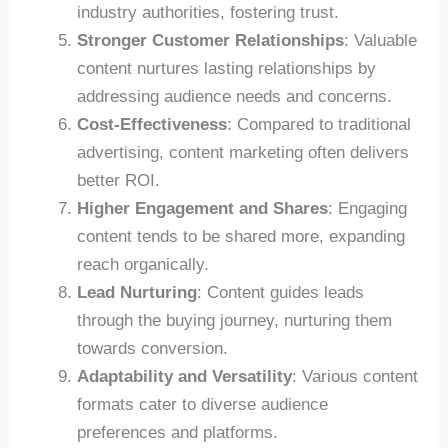
industry authorities, fostering trust.
Stronger Customer Relationships
: Valuable
content nurtures lasting relationships by
addressing audience needs and concerns.
Cost-Effectiveness
: Compared to traditional
advertising, content marketing often delivers
better ROI.
Higher Engagement and Shares
: Engaging
content tends to be shared more, expanding
reach organically.
Lead Nurturing
: Content guides leads
through the buying journey, nurturing them
towards conversion.
Adaptability and Versatility
: Various content
formats cater to diverse audience
preferences and platforms.