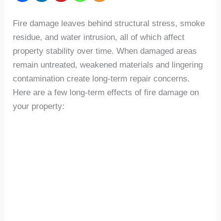
Fire damage leaves behind structural stress, smoke
residue, and water intrusion, all of which affect
property stability over time. When damaged areas
remain untreated, weakened materials and lingering
contamination create long-term repair concerns.
Here are a few long-term effects of fire damage on
your property: