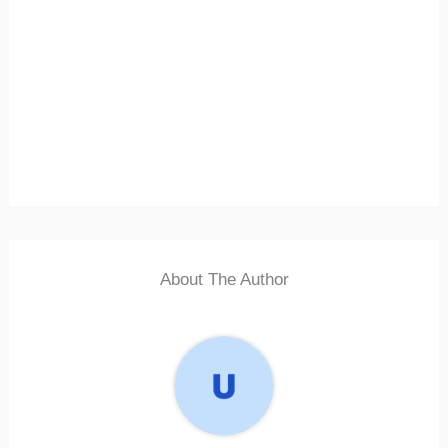
About The Author