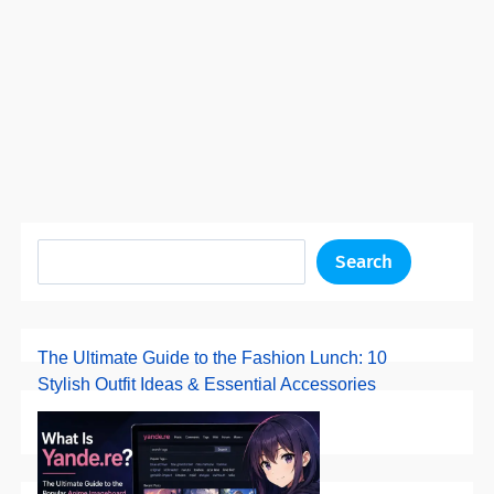
Search
The Ultimate Guide to the Fashion Lunch: 10
Stylish Outfit Ideas & Essential Accessories