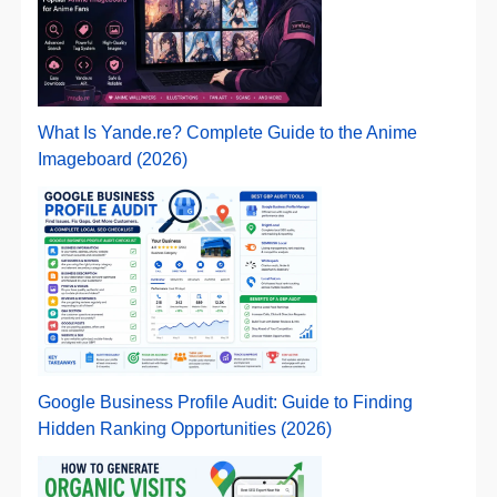
What Is Yande.re? Complete Guide to the Anime
Imageboard (2026)
Google Business Profile Audit: Guide to Finding
Hidden Ranking Opportunities (2026)