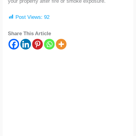
your property after fire or smoke exposure.
Post Views:
92
Share This Article