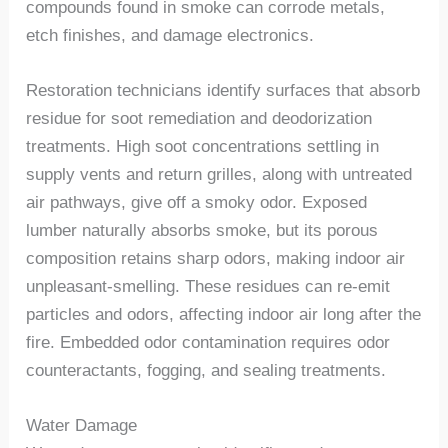
compounds found in smoke can corrode metals,
etch finishes, and damage electronics.
Restoration technicians identify surfaces that absorb
residue for soot remediation and deodorization
treatments. High soot concentrations settling in
supply vents and return grilles, along with untreated
air pathways, give off a smoky odor. Exposed
lumber naturally absorbs smoke, but its porous
composition retains sharp odors, making indoor air
unpleasant-smelling
. These residues can re-emit
particles and odors, affecting indoor air long after the
fire. Embedded odor contamination require
s
odor
counteractants, fogging, and sealing treatments.
Water Damage