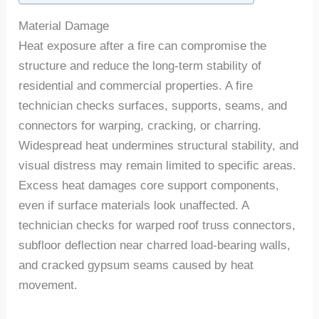
Material Damage
Heat exposure after a fire can compromise the
structure and reduce the long-term stability of
residential and commercial properties. A fire
technician checks surfaces, supports, seams, and
connectors for warping, cracking, or charring.
Widespread heat undermines structural stability, and
visual distress may remain limited to specific areas.
Excess heat damage
s
core support components,
even if surface materials look unaffected. A
technician checks for warped roof truss connectors,
subfloor deflection near charred load-bearing walls,
and cracked gypsum seams caused by heat
movement.