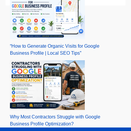
“How to Generate Organic Visits for Google
Business Profile | Local SEO Tips”
Why Most Contractors Struggle with Google
Business Profile Optimization?