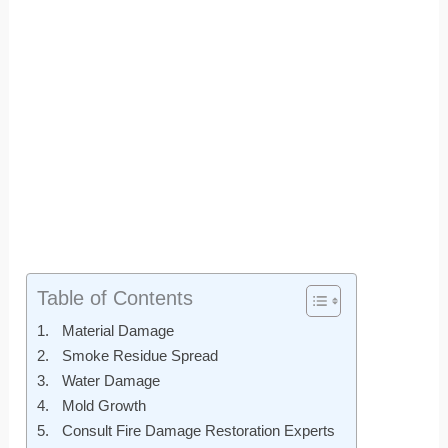
Table of Contents
Material Damage
Smoke Residue Spread
Water Damage
Mold Growth
Consult Fire Damage Restoration Experts