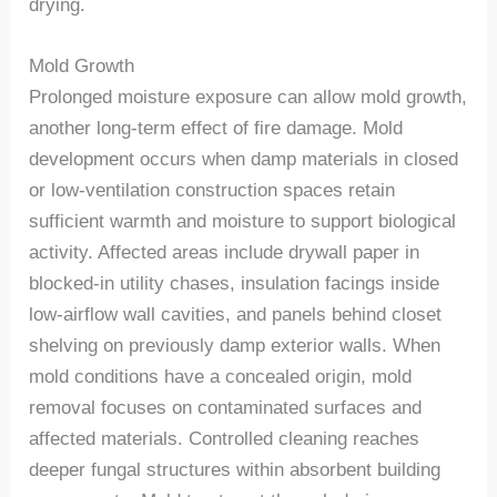
drying.
Mold Growth
Prolonged moisture exposure can allow mold growth,
another long-term effect of fire damage. Mold
development occurs when damp materials in closed
or low-ventilation construction spaces retain
sufficient warmth and moisture to support biological
activity. Affected areas include drywall paper in
blocked-in utility chases, insulation facings inside
low-airflow wall cavities, and panels behind closet
shelving on previously damp exterior walls.
When
mold conditions have a concealed origin, mold
removal focuses on contaminated surfaces and
affected materials. Controlled cleaning reaches
deeper fungal structures within absorbent building