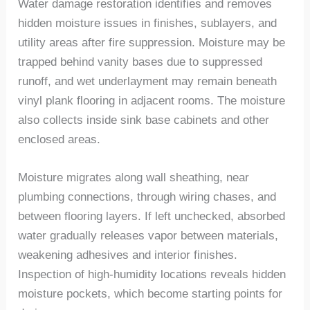
Water damage restoration identifies and removes
hidden moisture issues in finishes, sublayers, and
utility areas after fire suppression. Moisture may be
trapped behind vanity bases due to suppressed
runoff, and wet underlayment may remain
beneath
vinyl plank flooring in adjacent rooms.
The m
oisture
also collect
s
inside sink base cabinets and other
enclosed areas.
Moisture migrates along wall sheathing, near
plumbing connections, through wiring chases, and
between flooring layers. If left unchecked, absorbed
water gradually releases vapor between materials,
weakening adhesives
and interior finishes.
Inspection of high-humidity locations reveals hidden
moisture pockets, which become starting points for