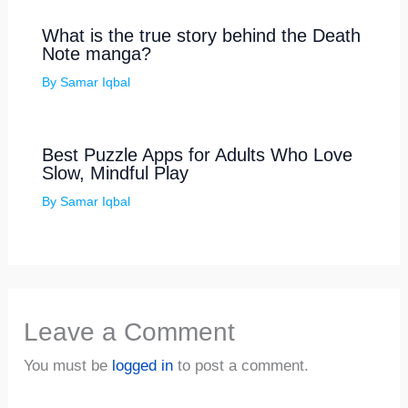
What is the true story behind the Death
Note manga?
By
Samar Iqbal
Best Puzzle Apps for Adults Who Love
Slow, Mindful Play
By
Samar Iqbal
Leave a Comment
You must be
logged in
to post a comment.