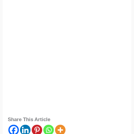
Share This Article