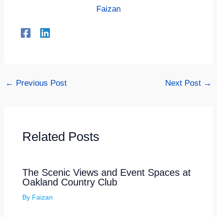
Faizan
←
Previous Post
Next Post
→
Related Posts
The Scenic Views and Event Spaces at
Oakland Country Club
By
Faizan