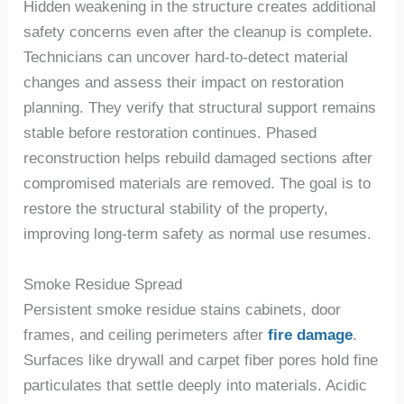
Hidden weakening in the structure create
s
additional
safety concerns even after the cleanup is complete.
Technicians can uncover hard-to-detect material
changes and assess their impact on restoration
planning. They verify that structural support remains
stable before restoration continues. Phased
reconstruction helps rebuild damaged sections after
compromised materials are removed. The goal is to
restore the structural stability of
the
property,
improving long-term safety as normal use resumes.
Smoke Residue Spread
Persistent smoke residue stains cabinets, door
frames, and ceiling perimeters after
fire damage
.
Surfaces like drywall and carpet fiber pores hold fine
particulates that settle deeply into materials. Acidic