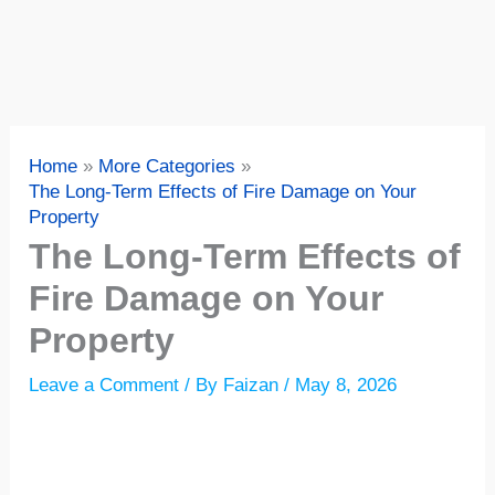
Home
More Categories
The Long-Term Effects of Fire Damage on Your
Property
The Long-Term Effects of
Fire Damage on Your
Property
Leave a Comment
/ By
Faizan
/
May 8, 2026