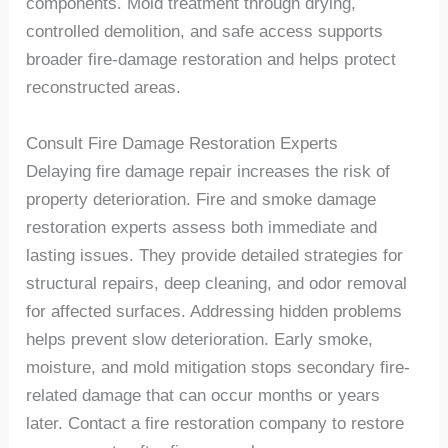
components. Mold treatment through drying,
controlled demolition, and safe access supports
broader fire-damage restoration and helps protect
reconstructed areas.
Consult
Fire Damage
Restoration Experts
Delaying fire damage repair increases the risk of
property deterioration. Fire and smoke damage
restoration experts assess both immediate and
lasting issues. They provide detailed strategies for
structural repairs, deep cleaning, and odor removal
for affected surfaces. Addressing hidden problems
helps prevent slow deterioration. Early smoke,
moisture, and mold mitigation stops secondary fire-
related damage that can occur months or years
later. Contact a fire restoration company to restore