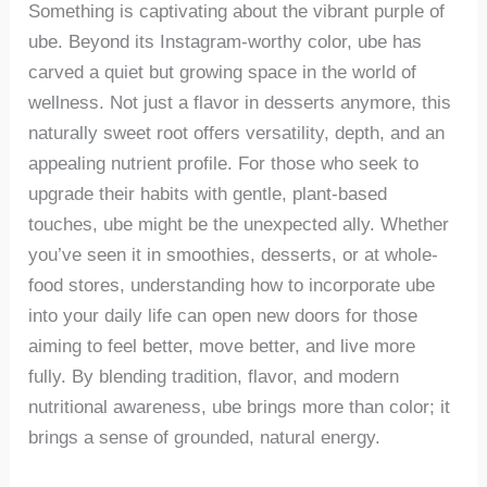
Something is captivating about the vibrant purple of
ube. Beyond its Instagram-worthy color, ube has
carved a quiet but growing space in the world of
wellness. Not just a flavor in desserts anymore, this
naturally sweet root offers versatility, depth, and an
appealing nutrient profile. For those who seek to
upgrade their habits with gentle, plant-based
touches, ube might be the unexpected ally. Whether
you’ve seen it in smoothies, desserts, or at whole-
food stores, understanding how to incorporate ube
into your daily life can open new doors for those
aiming to feel better, move better, and live more
fully. By blending tradition, flavor, and modern
nutritional awareness, ube brings more than color; it
brings a sense of grounded, natural energy.