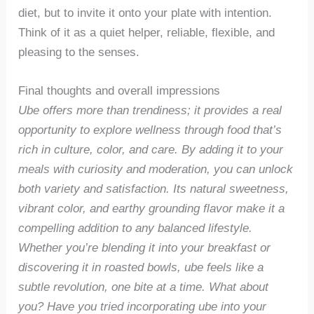
diet, but to invite it onto your plate with intention.
Think of it as a quiet helper, reliable, flexible, and
pleasing to the senses.
Final thoughts and overall impressions
Ube offers more than trendiness; it provides a real
opportunity to explore wellness through food that’s
rich in culture, color, and care. By adding it to your
meals with curiosity and moderation, you can unlock
both variety and satisfaction. Its natural sweetness,
vibrant color, and earthy grounding flavor make it a
compelling addition to any balanced lifestyle.
Whether you’re blending it into your breakfast or
discovering it in roasted bowls, ube feels like a
subtle revolution, one bite at a time. What about
you? Have you tried incorporating ube into your