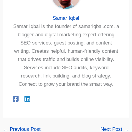
Samar Iqbal
Samar Iqbal is the founder of samariqbal.com, a
blogger and digital marketing expert offering
SEO services, guest posting, and content
writing. Creates helpful, human-friendly content
that drives traffic and builds online visibility.
Services include SEO audits, keyword
research, link building, and blog strategy.
Connect to grow your brand the smart way.
←
Previous Post
Next Post
→