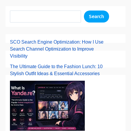
Search
SCO Search Engine Optimization: How I Use
Search Channel Optimization to Improve
Visibility
The Ultimate Guide to the Fashion Lunch: 10
Stylish Outfit Ideas & Essential Accessories