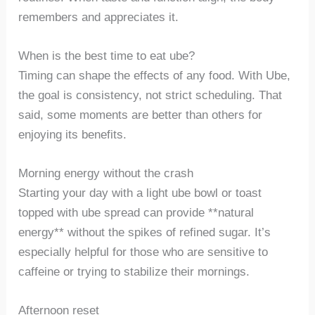
remembers and appreciates it.
When is the best time to eat ube?
Timing can shape the effects of any food. With Ube,
the goal is consistency, not strict scheduling. That
said, some moments are better than others for
enjoying its benefits.
Morning energy without the crash
Starting your day with a light ube bowl or toast
topped with ube spread can provide **natural
energy** without the spikes of refined sugar. It’s
especially helpful for those who are sensitive to
caffeine or trying to stabilize their mornings.
Afternoon reset