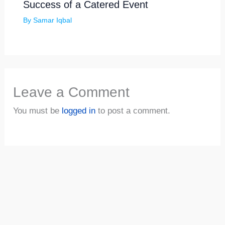
Success of a Catered Event
By
Samar Iqbal
Leave a Comment
You must be
logged in
to post a comment.