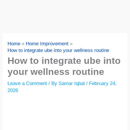
Home
Home Improvement
How to integrate ube into your wellness routine
How to integrate ube into
your wellness routine
Leave a Comment
/ By
Samar Iqbal
/
February 24,
2026