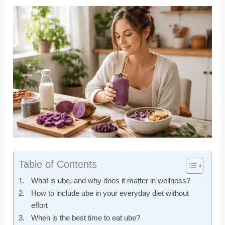
Table of Contents
What is ube, and why does it matter in wellness?
How to include ube in your everyday diet without
effort
When is the best time to eat ube?