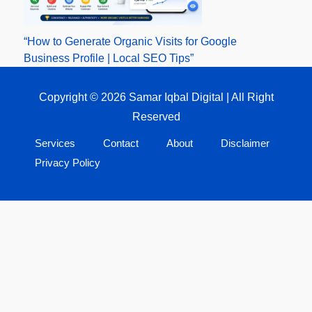
“How to Generate Organic Visits for Google
Business Profile | Local SEO Tips”
Copyright © 2026 Samar Iqbal Digital | All Right
Reserved
Services
Contact
About
Disclaimer
Privacy Policy