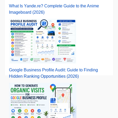
What Is Yande.re? Complete Guide to the Anime
Imageboard (2026)
Google Business Profile Audit: Guide to Finding
Hidden Ranking Opportunities (2026)