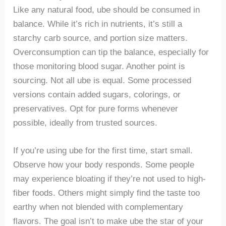
Like any natural food, ube should be consumed in
balance. While it’s rich in nutrients, it’s still a
starchy carb source, and portion size matters.
Overconsumption can tip the balance, especially for
those monitoring blood sugar. Another point is
sourcing. Not all ube is equal. Some processed
versions contain added sugars, colorings, or
preservatives. Opt for pure forms whenever
possible, ideally from trusted sources.
If you’re using ube for the first time, start small.
Observe how your body responds. Some people
may experience bloating if they’re not used to high-
fiber foods. Others might simply find the taste too
earthy when not blended with complementary
flavors. The goal isn’t to make ube the star of your