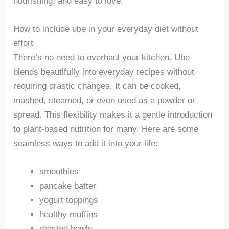
nourishing, and easy to love.
How to include ube in your everyday diet without
effort
There’s no need to overhaul your kitchen. Ube
blends beautifully into everyday recipes without
requiring drastic changes. It can be cooked,
mashed, steamed, or even used as a powder or
spread. This flexibility makes it a gentle introduction
to plant-based nutrition for many. Here are some
seamless ways to add it into your life:
smoothies
pancake batter
yogurt toppings
healthy muffins
roasted bowls