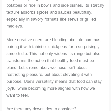
potatoes or rice in bowls and side dishes. Its starchy
texture absorbs spices and sauces beautifully,
especially in savory formats like stews or grilled
medleys.
More creative users are blending ube into hummus,
pairing it with tahini or chickpeas for a surprisingly
smooth dip. This not only widens its range but also
transforms the notion that healthy food must be
bland. Let’s remember: wellness isn’t about
restricting pleasure, but about elevating it with
purpose. Ube’s versatility means that food can stay
joyful while becoming more aligned with how we
want to feel.
Are there any downsides to consider?