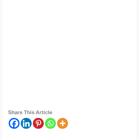
Share This Article