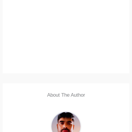
About The Author