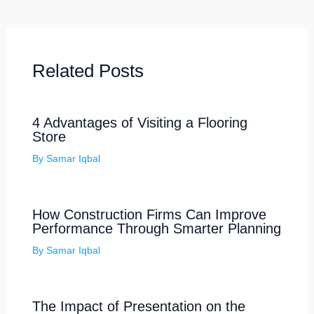
Related Posts
4 Advantages of Visiting a Flooring
Store
By
Samar Iqbal
How Construction Firms Can Improve
Performance Through Smarter Planning
By
Samar Iqbal
The Impact of Presentation on the