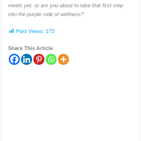
meals yet, or are you about to take that first step
into the purple side of wellness?
Post Views:
173
Share This Article