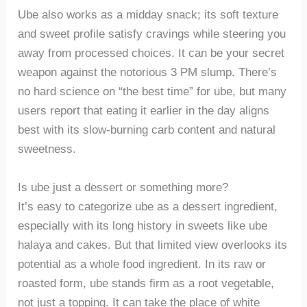
Ube also works as a midday snack; its soft texture
and sweet profile satisfy cravings while steering you
away from processed choices. It can be your secret
weapon against the notorious 3 PM slump. There’s
no hard science on “the best time” for ube, but many
users report that eating it earlier in the day aligns
best with its slow-burning carb content and natural
sweetness.
Is ube just a dessert or something more?
It’s easy to categorize ube as a dessert ingredient,
especially with its long history in sweets like ube
halaya and cakes. But that limited view overlooks its
potential as a whole food ingredient. In its raw or
roasted form, ube stands firm as a root vegetable,
not just a topping. It can take the place of white