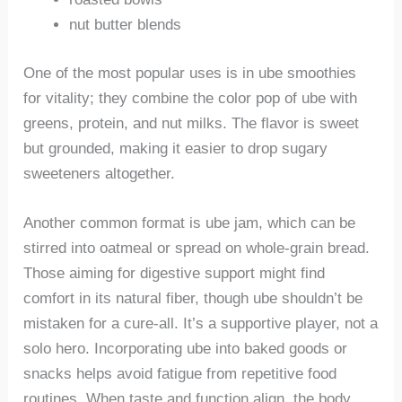
nut butter blends
One of the most popular uses is in ube smoothies
for vitality; they combine the color pop of ube with
greens, protein, and nut milks. The flavor is sweet
but grounded, making it easier to drop sugary
sweeteners altogether.
Another common format is ube jam, which can be
stirred into oatmeal or spread on whole-grain bread.
Those aiming for digestive support might find
comfort in its natural fiber, though ube shouldn’t be
mistaken for a cure-all. It’s a supportive player, not a
solo hero. Incorporating ube into baked goods or
snacks helps avoid fatigue from repetitive food
routines. When taste and function align, the body