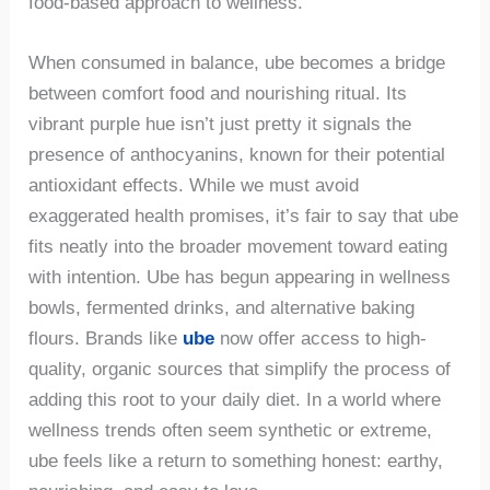
food-based approach to wellness.
When consumed in balance, ube becomes a bridge
between comfort food and nourishing ritual. Its
vibrant purple hue isn’t just pretty it signals the
presence of anthocyanins, known for their potential
antioxidant effects. While we must avoid
exaggerated health promises, it’s fair to say that ube
fits neatly into the broader movement toward eating
with intention. Ube has begun appearing in wellness
bowls, fermented drinks, and alternative baking
flours. Brands like
ube
now offer access to high-
quality, organic sources that simplify the process of
adding this root to your daily diet. In a world where
wellness trends often seem synthetic or extreme,
ube feels like a return to something honest: earthy,