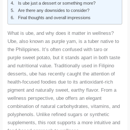
Is ube just a dessert or something more?
Are there any downsides to consider?
Final thoughts and overall impressions
What is ube, and why does it matter in wellness?
Ube, also known as purple yam, is a tuber native to
the Philippines. It’s often confused with taro or
purple sweet potato, but it stands apart in both taste
and nutritional value. Traditionally used in Filipino
desserts, ube has recently caught the attention of
health-focused foodies due to its antioxidant-rich
pigment and naturally sweet, earthy flavor. From a
wellness perspective, ube offers an elegant
combination of natural carbohydrates, vitamins, and
polyphenols. Unlike refined sugars or synthetic
supplements, this root supports a more intuitive and