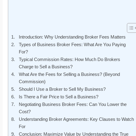
Introduction: Why Understanding Broker Fees Matters
Types of Business Broker Fees: What Are You Paying
For?
Typical Commission Rates: How Much Do Brokers
Charge to Sell a Business?
What Are the Fees for Selling a Business? (Beyond
Commission)
Should I Use a Broker to Sell My Business?
Is There a Fair Price to Sell a Business?
Negotiating Business Broker Fees: Can You Lower the
Cost?
Understanding Broker Agreements: Key Clauses to Watch
For
Conclusion: Maximize Value by Understanding the True