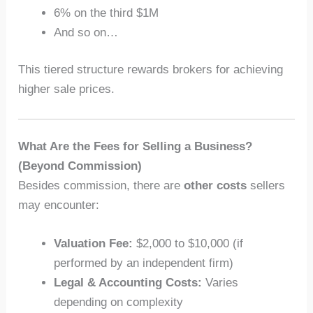
6% on the third $1M
And so on…
This tiered structure rewards brokers for achieving
higher sale prices.
What Are the Fees for Selling a Business?
(Beyond Commission)
Besides commission, there are
other costs
sellers
may encounter:
Valuation Fee:
$2,000 to $10,000 (if
performed by an independent firm)
Legal & Accounting Costs:
Varies
depending on complexity