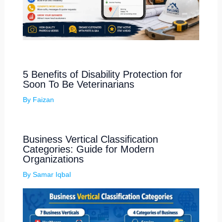
5 Benefits of Disability Protection for
Soon To Be Veterinarians
By
Faizan
Business Vertical Classification
Categories: Guide for Modern
Organizations
By
Samar Iqbal