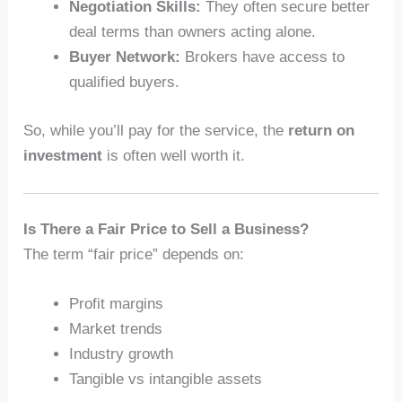
Negotiation Skills:
They often secure better
deal terms than owners acting alone.
Buyer Network:
Brokers have access to
qualified buyers.
So, while you’ll pay for the service, the
return on
investment
is often well worth it.
Is There a Fair Price to Sell a Business?
The term “fair price” depends on:
Profit margins
Market trends
Industry growth
Tangible vs intangible assets