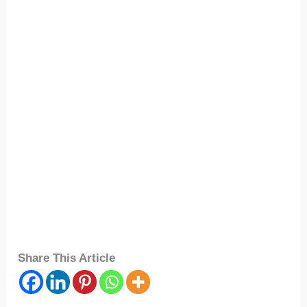
Share This Article