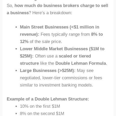
So,
how much do business brokers charge to sell
a business
? Here’s a breakdown:
Main Street Businesses (<$1 million in
revenue):
Fees typically range from
8% to
12%
of the sale price.
Lower Middle Market Businesses ($1M to
$25M):
Often use a
scaled or tiered
structure
like the
Double Lehman Formula
.
Large Businesses (>$25M):
May see
negotiated, lower-tier commissions or fees
similar to investment banking models.
Example of a Double Lehman Structure:
10% on the first $1M
8% on the second $1M