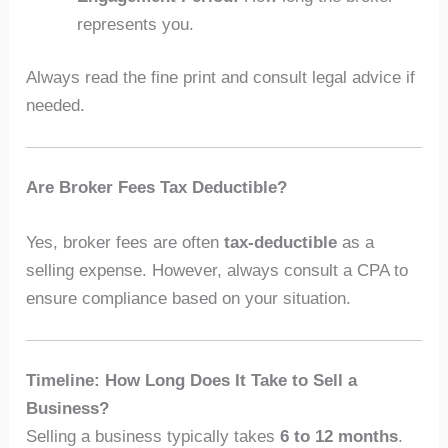
represents you.
Always read the fine print and consult legal advice if
needed.
Are Broker Fees Tax Deductible?
Yes, broker fees are often
tax-deductible
as a
selling expense. However, always consult a CPA to
ensure compliance based on your situation.
Timeline: How Long Does It Take to Sell a
Business?
Selling a business typically takes
6 to 12 months
.