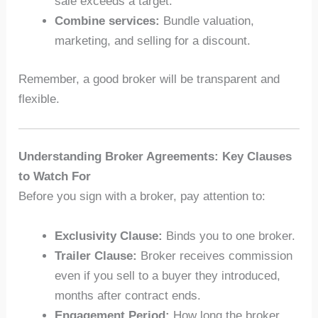
sale exceeds a target.
Combine services:
Bundle valuation,
marketing, and selling for a discount.
Remember, a good broker will be transparent and
flexible.
Understanding Broker Agreements: Key Clauses
to Watch For
Before you sign with a broker, pay attention to:
Exclusivity Clause:
Binds you to one broker.
Trailer Clause:
Broker receives commission
even if you sell to a buyer they introduced,
months after contract ends.
Engagement Period:
How long the broker