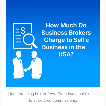
Understanding broker fees: From handshake deals
to structured commissions.