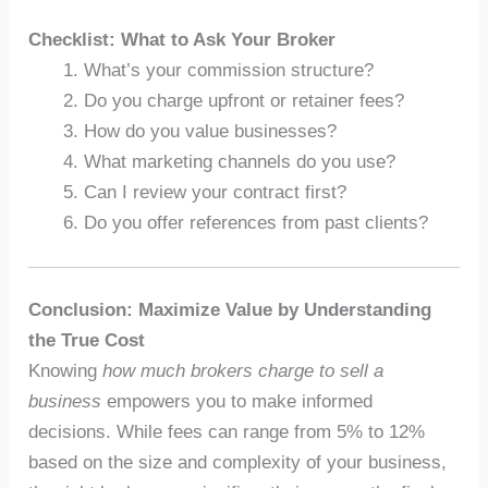
Checklist: What to Ask Your Broker
What’s your commission structure?
Do you charge upfront or retainer fees?
How do you value businesses?
What marketing channels do you use?
Can I review your contract first?
Do you offer references from past clients?
Conclusion: Maximize Value by Understanding
the True Cost
Knowing
how much brokers charge to sell a
business
empowers you to make informed
decisions. While fees can range from 5% to 12%
based on the size and complexity of your business,