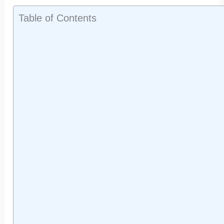
Table of Contents