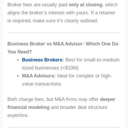
Broker fees are usually paid
only at closing
, which
aligns the broker’s interest with yours. If a retainer
is required, make sure it’s clearly outlined.
Business Broker vs M&A Advisor: Which One Do
You Need?
Business Brokers
:
Best for small-to-medium
sized businesses (<$10M)
M&A Advisors:
Ideal for complex or high-
value transactions
Both charge fees, but M&A firms may offer
deeper
financial modeling
and broader deal structure
expertise.