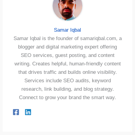
Samar Iqbal
Samar Iqbal is the founder of samariqbal.com, a
blogger and digital marketing expert offering
SEO services, guest posting, and content
writing. Creates helpful, human-friendly content
that drives traffic and builds online visibility.
Services include SEO audits, keyword
research, link building, and blog strategy.
Connect to grow your brand the smart way.