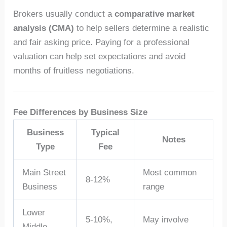
Brokers usually conduct a
comparative market
analysis (CMA)
to help sellers determine a realistic
and fair asking price. Paying for a professional
valuation can help set expectations and avoid
months of fruitless negotiations.
Fee Differences by Business Size
Business
Typical
Notes
Type
Fee
Main Street
Most common
8-12%
Business
range
Lower
5-10%,
May involve
Middle