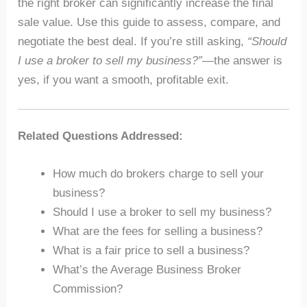
the right broker can significantly increase the final
sale value. Use this guide to assess, compare, and
negotiate the best deal. If you’re still asking,
“Should
I use a broker to sell my business?”
—the answer is
yes, if you want a smooth, profitable exit.
Related Questions Addressed:
How much do brokers charge to sell your
business?
Should I use a broker to sell my business?
What are the fees for selling a business?
What is a fair price to sell a business?
What’s the Average Business Broker
Commission?