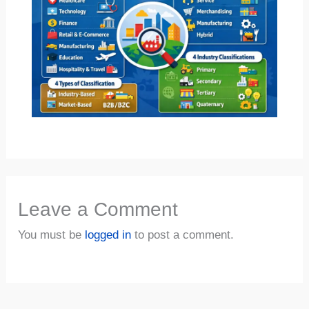
Leave a Comment
You must be
logged in
to post a comment.