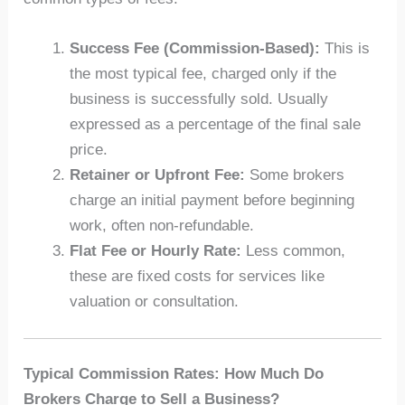
Success Fee (Commission-Based):
This is
the most typical fee, charged only if the
business is successfully sold. Usually
expressed as a percentage of the final sale
price.
Retainer or Upfront Fee:
Some brokers
charge an initial payment before beginning
work, often non-refundable.
Flat Fee or Hourly Rate:
Less common,
these are fixed costs for services like
valuation or consultation.
Typical Commission Rates: How Much Do
Brokers Charge to Sell a Business?