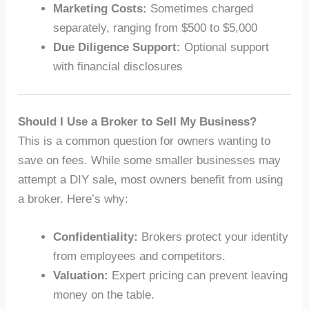
Marketing Costs:
Sometimes charged
separately, ranging from $500 to $5,000
Due Diligence Support:
Optional support
with financial disclosures
Should I Use a Broker to Sell My Business?
This is a common question for owners wanting to
save on fees. While some smaller businesses may
attempt a DIY sale, most owners benefit from using
a broker. Here’s why:
Confidentiality:
Brokers protect your identity
from employees and competitors.
Valuation:
Expert pricing can prevent leaving
money on the table.