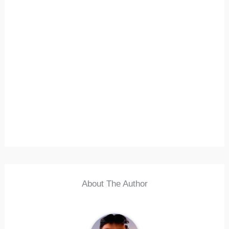
About The Author