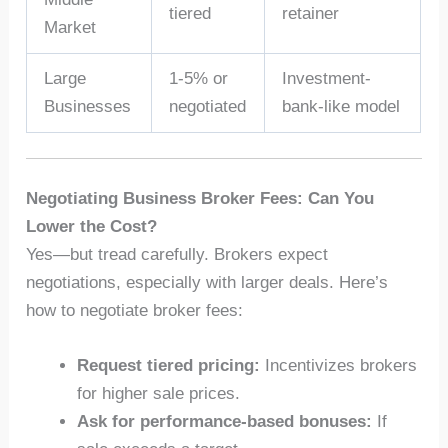
tiered
retainer
Market
Large
1-5% or
Investment-
Businesses
negotiated
bank-like model
Negotiating Business Broker Fees: Can You
Lower the Cost?
Yes—but tread carefully. Brokers expect
negotiations, especially with larger deals. Here’s
how to negotiate broker fees:
Request tiered pricing:
Incentivizes brokers
for higher sale prices.
Ask for performance-based bonuses:
If