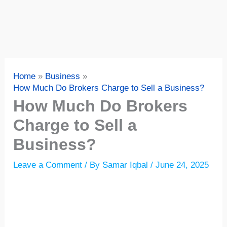
Home
Business
How Much Do Brokers Charge to Sell a Business?
How Much Do Brokers
Charge to Sell a
Business?
Leave a Comment
/ By
Samar Iqbal
/
June 24, 2025