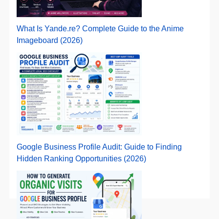
What Is Yande.re? Complete Guide to the Anime
Imageboard (2026)
Google Business Profile Audit: Guide to Finding
Hidden Ranking Opportunities (2026)