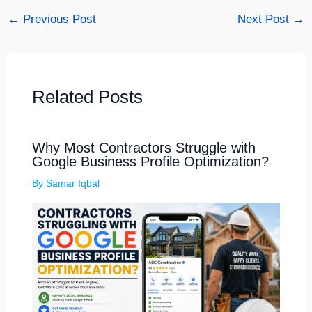
←
Previous Post
Next Post
→
Related Posts
Why Most Contractors Struggle with
Google Business Profile Optimization?
By
Samar Iqbal