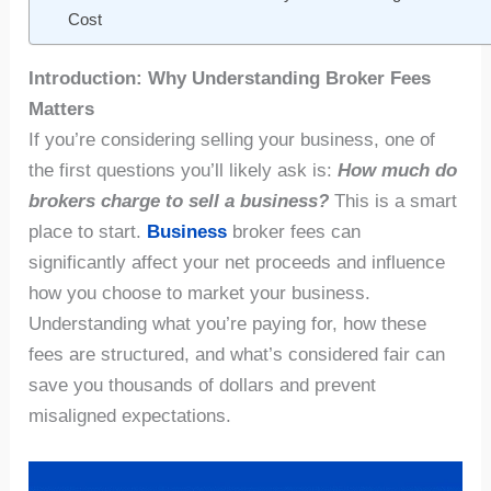
Cost
Introduction: Why Understanding Broker Fees
Matters
If you’re considering selling your business, one of
the first questions you’ll likely ask is:
How much do
brokers charge to sell a business?
This is a smart
place to start.
Business
broker fees can
significantly affect your net proceeds and influence
how you choose to market your business.
Understanding what you’re paying for, how these
fees are structured, and what’s considered fair can
save you thousands of dollars and prevent
misaligned expectations.