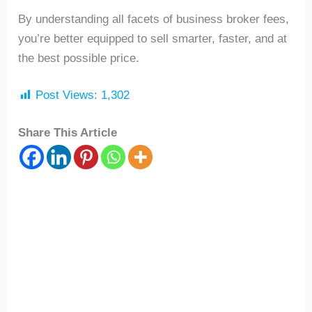
By understanding all facets of business broker fees,
you’re better equipped to sell smarter, faster, and at
the best possible price.
Post Views:
1,302
Share This Article