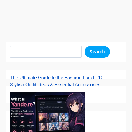
Search
The Ultimate Guide to the Fashion Lunch: 10
Stylish Outfit Ideas & Essential Accessories