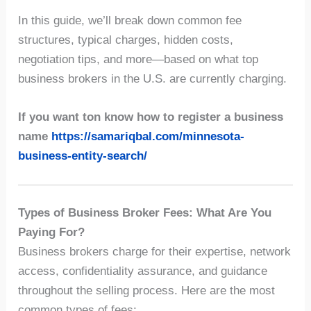
In this guide, we’ll break down common fee
structures, typical charges, hidden costs,
negotiation tips, and more—based on what top
business brokers in the U.S. are currently charging.
If you want ton know
how to register a business
name
https://samariqbal.com/minnesota-
business-entity-search/
Types of Business Broker Fees: What Are You
Paying For?
Business brokers charge for their expertise, network
access, confidentiality assurance, and guidance
throughout the selling process. Here are the most
common types of fees: