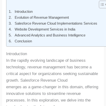
Introduction
Evolution of Revenue Management
Salesforce Revenue Cloud Implementations Services
Website Development Services in India
Advanced Analytics and Business Intelligence
Conclusion
Introduction
In the rapidly evolving landscape of business
technology, revenue management has become a
critical aspect for organizations seeking sustainable
growth. Salesforce Revenue Cloud
emerges as a game-changer in this domain, offering
innovative solutions to streamline revenue
processes. In this exploration, we delve into the