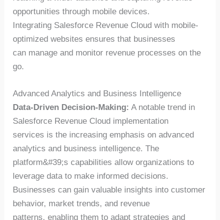
opportunities through mobile devices.
Integrating Salesforce Revenue Cloud with mobile-
optimized websites ensures that businesses
can manage and monitor revenue processes on the
go.
Advanced Analytics and Business Intelligence
Data-Driven Decision-Making:
A notable trend in
Salesforce Revenue Cloud implementation
services is the increasing emphasis on advanced
analytics and business intelligence. The
platform&#39;s capabilities allow organizations to
leverage data to make informed decisions.
Businesses can gain valuable insights into customer
behavior, market trends, and revenue
patterns, enabling them to adapt strategies and