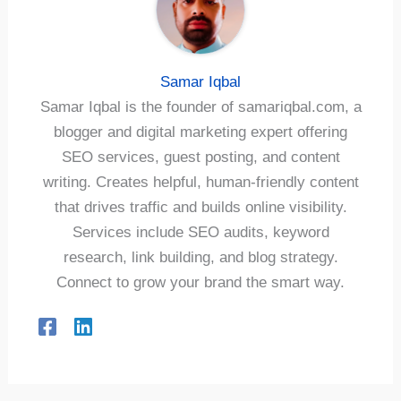
Samar Iqbal
Samar Iqbal is the founder of samariqbal.com, a
blogger and digital marketing expert offering
SEO services, guest posting, and content
writing. Creates helpful, human-friendly content
that drives traffic and builds online visibility.
Services include SEO audits, keyword
research, link building, and blog strategy.
Connect to grow your brand the smart way.