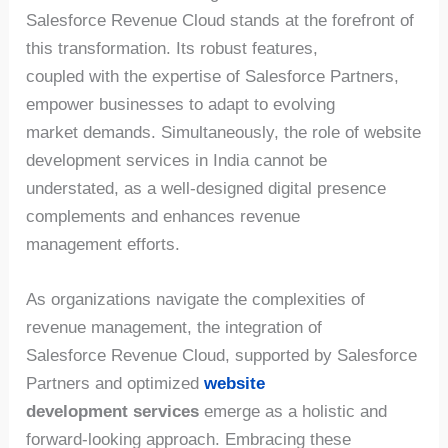
Salesforce Revenue Cloud stands at the forefront of
this transformation. Its robust features,
coupled with the expertise of Salesforce Partners,
empower businesses to adapt to evolving
market demands. Simultaneously, the role of website
development services in India cannot be
understated, as a well-designed digital presence
complements and enhances revenue
management efforts.
As organizations navigate the complexities of
revenue management, the integration of
Salesforce Revenue Cloud, supported by Salesforce
Partners and optimized
website
development services
emerge as a holistic and
forward-looking approach. Embracing these