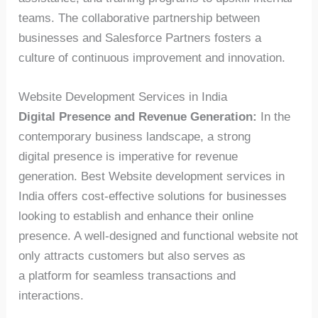
teams. The collaborative partnership between
businesses and Salesforce Partners fosters a
culture of continuous improvement and innovation.
Website Development Services in India
Digital Presence and Revenue Generation:
In the
contemporary business landscape, a strong
digital presence is imperative for revenue
generation. Best Website development services in
India offers cost-effective solutions for businesses
looking to establish and enhance their online
presence. A well-designed and functional website not
only attracts customers but also serves as
a platform for seamless transactions and
interactions.