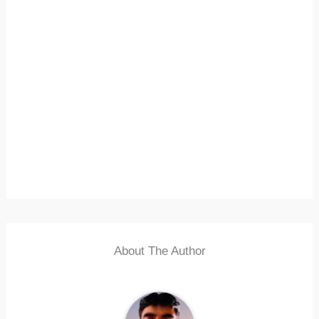
About The Author