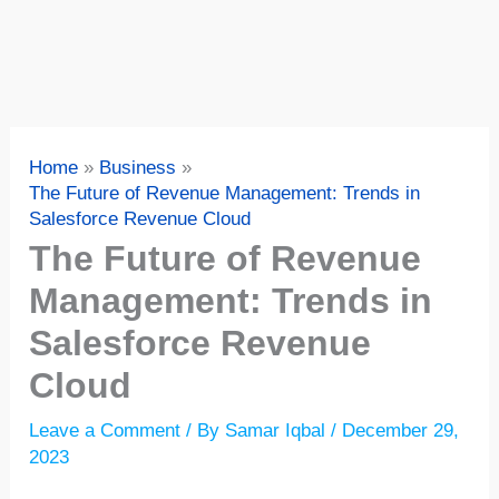
Home
Business
The Future of Revenue Management: Trends in
Salesforce Revenue Cloud
The Future of Revenue
Management: Trends in
Salesforce Revenue
Cloud
Leave a Comment
/ By
Samar Iqbal
/
December 29,
2023