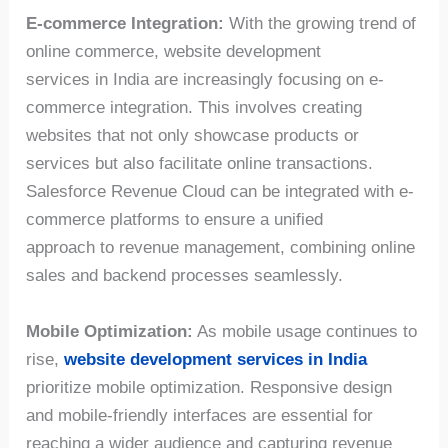
E-commerce Integration:
With the growing trend of
online commerce, website development
services in India are increasingly focusing on e-
commerce integration. This involves creating
websites that not only showcase products or
services but also facilitate online transactions.
Salesforce Revenue Cloud can be integrated with e-
commerce platforms to ensure a unified
approach to revenue management, combining online
sales and backend processes seamlessly.
Mobile Optimization:
As mobile usage continues to
rise,
website development services in India
prioritize mobile optimization. Responsive design
and mobile-friendly interfaces are essential for
reaching a wider audience and capturing revenue