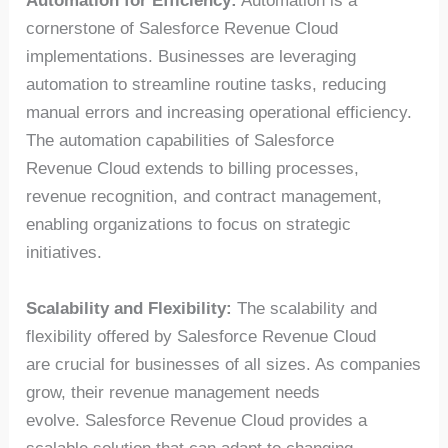
Automation for Efficiency:
Automation is a
cornerstone of Salesforce Revenue Cloud
implementations. Businesses are leveraging
automation to streamline routine tasks, reducing
manual errors and increasing operational efficiency.
The automation capabilities of Salesforce
Revenue Cloud extends to billing processes,
revenue recognition, and contract management,
enabling organizations to focus on strategic
initiatives.
Scalability and Flexibility:
The scalability and
flexibility offered by Salesforce Revenue Cloud
are crucial for businesses of all sizes. As companies
grow, their revenue management needs
evolve. Salesforce Revenue Cloud provides a