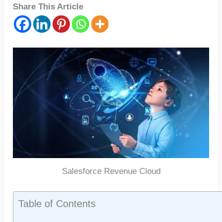
Share This Article
Salesforce Revenue Cloud
Table of Contents