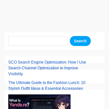
Search
SCO Search Engine Optimization: How I Use
Search Channel Optimization to Improve
Visibility
The Ultimate Guide to the Fashion Lunch: 10
Stylish Outfit Ideas & Essential Accessories