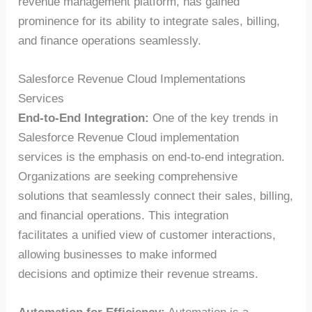
revenue management platform, has gained
prominence for its ability to integrate sales, billing,
and finance operations seamlessly.
Salesforce Revenue Cloud Implementations
Services
End-to-End Integration:
One of the key trends in
Salesforce Revenue Cloud implementation
services is the emphasis on end-to-end integration.
Organizations are seeking comprehensive
solutions that seamlessly connect their sales, billing,
and financial operations. This integration
facilitates a unified view of customer interactions,
allowing businesses to make informed
decisions and optimize their revenue streams.