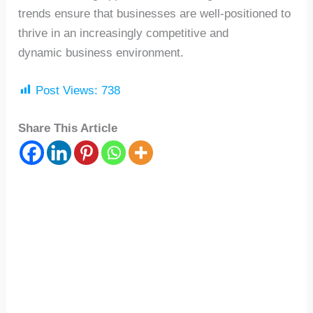
trends ensure that businesses are well-positioned to
thrive in an increasingly competitive and
dynamic business environment.
Post Views:
738
Share This Article