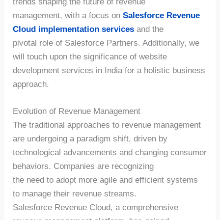
trends shaping the future of revenue
management, with a focus on
Salesforce Revenue
Cloud implementation services
and the
pivotal role of Salesforce Partners. Additionally, we
will touch upon the significance of website
development services in India for a holistic business
approach.
Evolution of Revenue Management
The traditional approaches to revenue management
are undergoing a paradigm shift, driven by
technological advancements and changing consumer
behaviors. Companies are recognizing
the need to adopt more agile and efficient systems
to manage their revenue streams.
Salesforce Revenue Cloud, a comprehensive