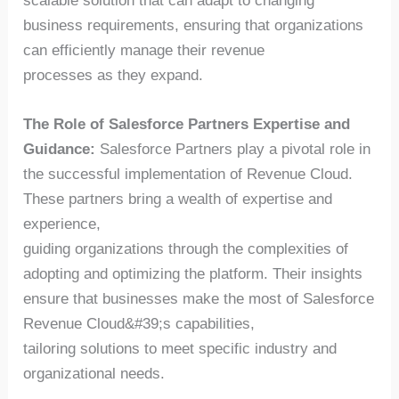
scalable solution that can adapt to changing
business requirements, ensuring that organizations
can efficiently manage their revenue
processes as they expand.
The Role of Salesforce Partners Expertise and
Guidance:
Salesforce Partners play a pivotal role in
the successful implementation of Revenue Cloud.
These partners bring a wealth of expertise and
experience,
guiding organizations through the complexities of
adopting and optimizing the platform. Their insights
ensure that businesses make the most of Salesforce
Revenue Cloud&#39;s capabilities,
tailoring solutions to meet specific industry and
organizational needs.