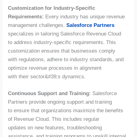
Customization for Industry-Specific
Requirements:
Every industry has unique revenue
management challenges.
Salesforce Partners
specializes in tailoring Salesforce Revenue Cloud
to address industry-specific requirements. This
customization ensures that businesses comply
with regulations, adhere to industry standards, and
optimize revenue processes in alignment
with their sector&#39;s dynamics.
Continuous Support and Training:
Salesforce
Partners provide ongoing support and training
to ensure that organizations maximize the benefits
of Revenue Cloud. This includes regular
updates on new features, troubleshooting
assistance, and training programs to upskill internal