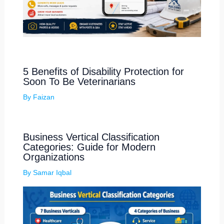
5 Benefits of Disability Protection for
Soon To Be Veterinarians
By
Faizan
Business Vertical Classification
Categories: Guide for Modern
Organizations
By
Samar Iqbal