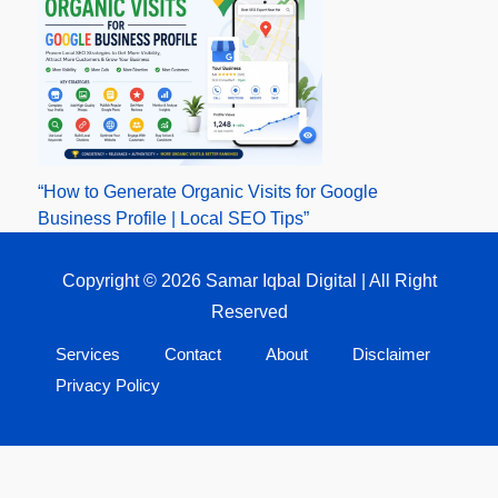
“How to Generate Organic Visits for Google
Business Profile | Local SEO Tips”
Copyright © 2026 Samar Iqbal Digital | All Right
Reserved
Services
Contact
About
Disclaimer
Privacy Policy