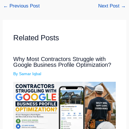
←
Previous Post
Next Post
→
Related Posts
Why Most Contractors Struggle with
Google Business Profile Optimization?
By
Samar Iqbal