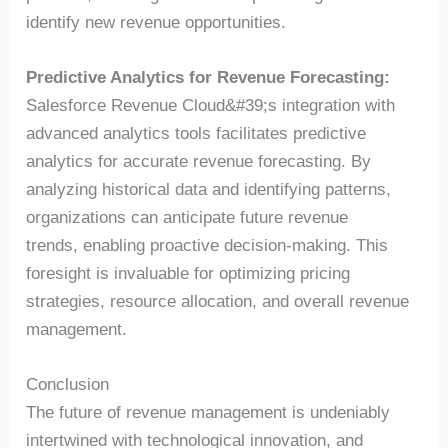
identify new revenue opportunities.
Predictive Analytics for Revenue Forecasting:
Salesforce Revenue Cloud&#39;s integration with
advanced analytics tools facilitates predictive
analytics for accurate revenue forecasting. By
analyzing historical data and identifying patterns,
organizations can anticipate future revenue
trends, enabling proactive decision-making. This
foresight is invaluable for optimizing pricing
strategies, resource allocation, and overall revenue
management.
Conclusion
The future of revenue management is undeniably
intertwined with technological innovation, and