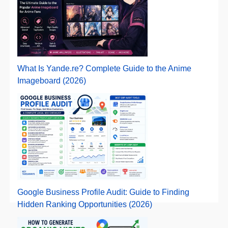
What Is Yande.re? Complete Guide to the Anime
Imageboard (2026)
Google Business Profile Audit: Guide to Finding
Hidden Ranking Opportunities (2026)