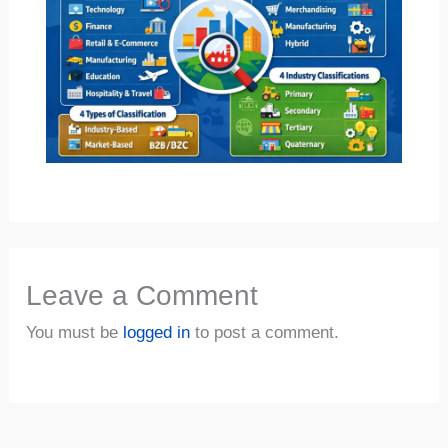
Leave a Comment
You must be
logged in
to post a comment.