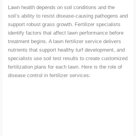
Lawn health depends on soil conditions and the
soil’s ability to resist disease-causing pathogens and
support robust grass growth. Fertilizer specialists
identify factors that affect lawn performance before
treatment begins. A lawn fertilizer service delivers
nutrients that support healthy turf development, and
specialists use soil test results to create customized
fertilization plans for each lawn. Here is the role of
disease control in fertilizer services: