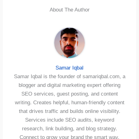
About The Author
Samar Iqbal
Samar Iqbal is the founder of samariqbal.com, a
blogger and digital marketing expert offering
SEO services, guest posting, and content
writing. Creates helpful, human-friendly content
that drives traffic and builds online visibility.
Services include SEO audits, keyword
research, link building, and blog strategy.
Connect to grow your brand the smart way.