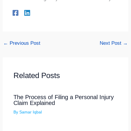
←
Previous Post
Next Post
→
Related Posts
The Process of Filing a Personal Injury
Claim Explained
By
Samar Iqbal