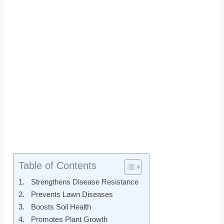
Table of Contents
Strengthens Disease Resistance
Prevents Lawn Diseases
Boosts Soil Health
Promotes Plant Growth