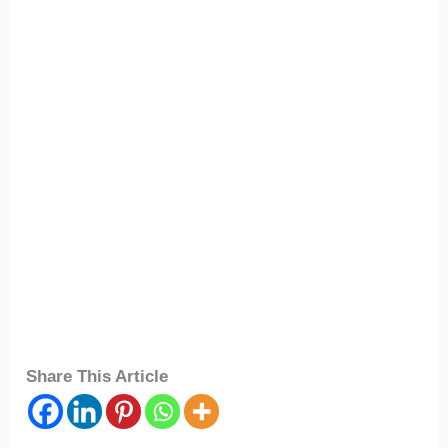
Share This Article