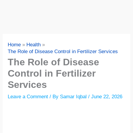
Home
Health
The Role of Disease Control in Fertilizer Services
The Role of Disease
Control in Fertilizer
Services
Leave a Comment
/ By
Samar Iqbal
/
June 22, 2026