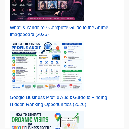
What Is Yande.re? Complete Guide to the Anime
Imageboard (2026)
Google Business Profile Audit: Guide to Finding
Hidden Ranking Opportunities (2026)