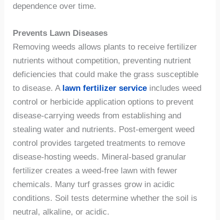
dependence over time.
Prevents Lawn Diseases
Removing weeds allows plants to receive fertilizer
nutrients without competition, preventing nutrient
deficiencies that could make the grass susceptible
to disease. A
lawn fertilizer service
includes weed
control or herbicide application options to prevent
disease-carrying weeds from establishing and
stealing water and nutrients. Post-emergent weed
control provides targeted treatments to remove
disease-hosting weeds. Mineral-based granular
fertilizer creates a weed-free lawn with fewer
chemicals. Many turf grasses grow in acidic
conditions. Soil tests determine whether the soil is
neutral, alkaline, or acidic.