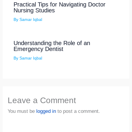
Practical Tips for Navigating Doctor
Nursing Studies
By
Samar Iqbal
Understanding the Role of an
Emergency Dentist
By
Samar Iqbal
Leave a Comment
You must be
logged in
to post a comment.