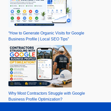
“How to Generate Organic Visits for Google
Business Profile | Local SEO Tips”
Why Most Contractors Struggle with Google
Business Profile Optimization?