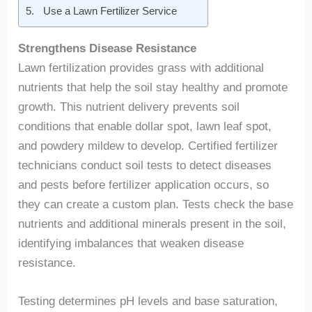
Use a Lawn Fertilizer Service
Strengthens Disease Resistance
Lawn fertilization provides grass with additional
nutrients that help the soil stay healthy and promote
growth. This nutrient delivery prevents soil
conditions that enable dollar spot, lawn leaf spot,
and powdery mildew to develop. Certified fertilizer
technicians conduct soil tests to detect diseases
and pests before fertilizer application occurs, so
they can create a custom plan. Tests check the base
nutrients and additional minerals present in the soil,
identifying imbalances that weaken disease
resistance.
Testing determines pH levels and base saturation,