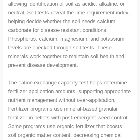
allowing identification of soil as acidic, alkaline, or
neutral. Soil tests reveal the lime requirement index,
helping decide whether the soil needs calcium
carbonate for disease-resistant conditions.
Phosphorus, calcium, magnesium, and potassium
levels are checked through soil tests. These
minerals work together to maintain soil health and
prevent disease development.
The cation exchange capacity test helps determine
fertilizer application amounts, supporting appropriate
nutrient management without over-application.
Fertilizer programs use mineral-based granular
fertilizer in pellets with post-emergent weed control.
Some programs use organic fertilizer that boosts
soil organic matter content, decreasing chemical