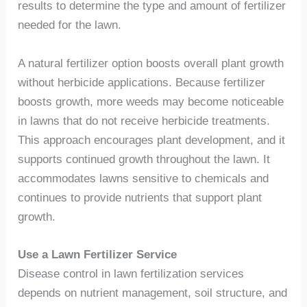
results to determine the type and amount of fertilizer
needed for the lawn.
A natural fertilizer option boosts overall plant growth
without herbicide applications. Because fertilizer
boosts growth, more weeds may become noticeable
in lawns that do not receive herbicide treatments.
This approach encourages plant development, and it
supports continued growth throughout the lawn. It
accommodates lawns sensitive to chemicals and
continues to provide nutrients that support plant
growth.
Use a Lawn Fertilizer Service
Disease control in lawn fertilization services
depends on nutrient management, soil structure, and