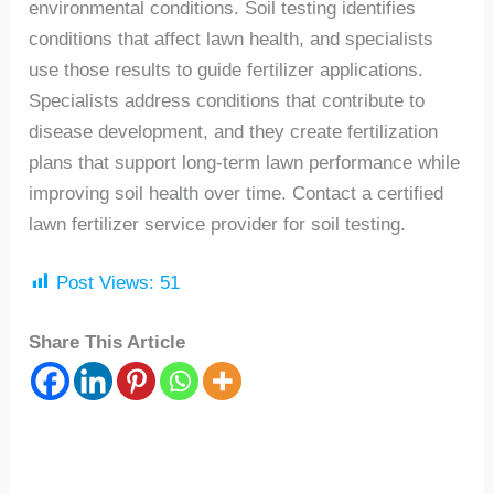
environmental conditions. Soil testing identifies
conditions that affect lawn health, and specialists
use those results to guide fertilizer applications.
Specialists address conditions that contribute to
disease development, and they create fertilization
plans that support long-term lawn performance while
improving soil health over time. Contact a certified
lawn fertilizer service provider for soil testing.
Post Views:
51
Share This Article