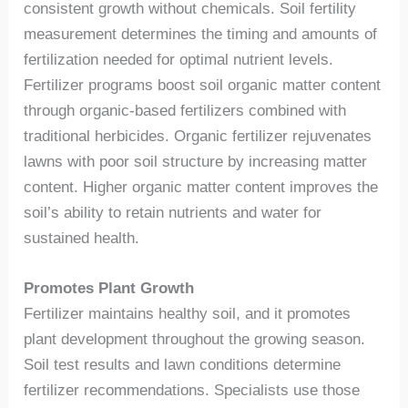
consistent growth without chemicals. Soil fertility
measurement determines the timing and amounts of
fertilization needed for optimal nutrient levels.
Fertilizer programs boost soil organic matter content
through organic-based fertilizers combined with
traditional herbicides. Organic fertilizer rejuvenates
lawns with poor soil structure by increasing matter
content. Higher organic matter content improves the
soil’s ability to retain nutrients and water for
sustained health.
Promotes Plant Growth
Fertilizer maintains healthy soil, and it promotes
plant development throughout the growing season.
Soil test results and lawn conditions determine
fertilizer recommendations. Specialists use those