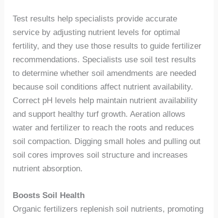
Test results help specialists provide accurate
service by adjusting nutrient levels for optimal
fertility, and they use those results to guide fertilizer
recommendations. Specialists use soil test results
to determine whether soil amendments are needed
because soil conditions affect nutrient availability.
Correct pH levels help maintain nutrient availability
and support healthy turf growth. Aeration allows
water and fertilizer to reach the roots and reduces
soil compaction. Digging small holes and pulling out
soil cores improves soil structure and increases
nutrient absorption.
Boosts Soil Health
Organic fertilizers replenish soil nutrients, promoting