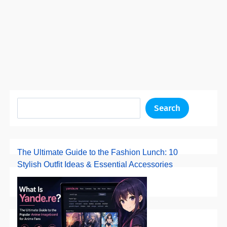
Search
The Ultimate Guide to the Fashion Lunch: 10
Stylish Outfit Ideas & Essential Accessories