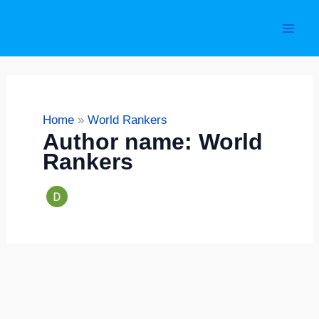
Skip
S
to
e
content
a
r
c
Home
World Rankers
h
Author name: World
Rankers