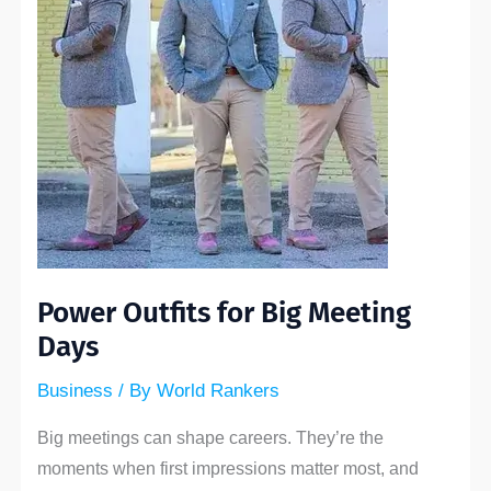
Days
Power Outfits for Big Meeting
Days
Business
/ By
World Rankers
Big meetings can shape careers. They’re the
moments when first impressions matter most, and