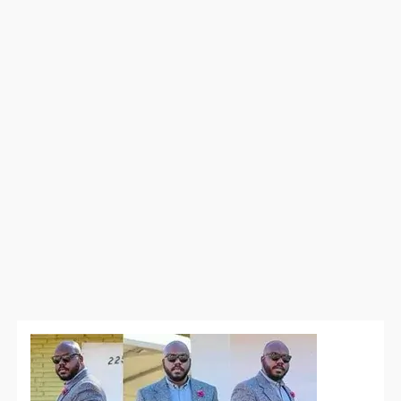
Power
Outfits
for
Big
Meeting