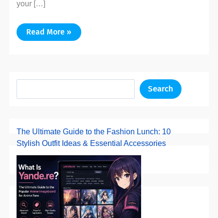
your […]
Read More »
Search
The Ultimate Guide to the Fashion Lunch: 10
Stylish Outfit Ideas & Essential Accessories