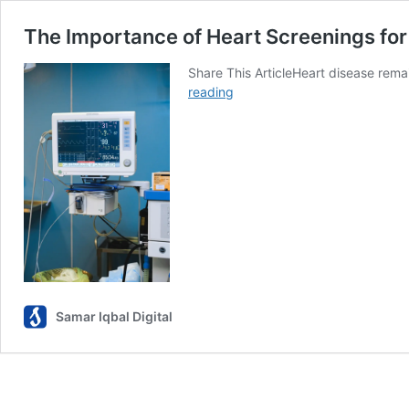
The Importance of Heart Screenings f
Share This ArticleHeart disease rem
The
reading
Importance
of
Heart
Screenings
for
Women
Over
40
Samar Iqbal Digital